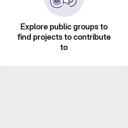
Explore public groups to
find projects to contribute
to