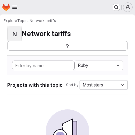
Homepage
Skip to main content
M
Explore
Topics
Network tariffs
Network tariffs
N
Ruby
Projects with this topic
Most stars
Sort by: