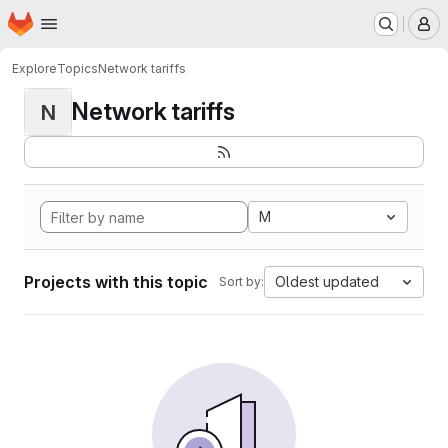
Homepage
Skip to main content
M
Explore
Topics
Network tariffs
Network tariffs
N
M
Projects with this topic
Oldest updated
Sort by: