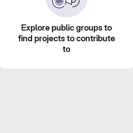
Explore public groups to
find projects to contribute
to