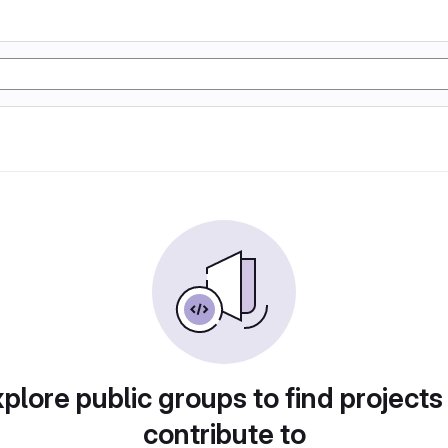
plore public groups to find projects
contribute to