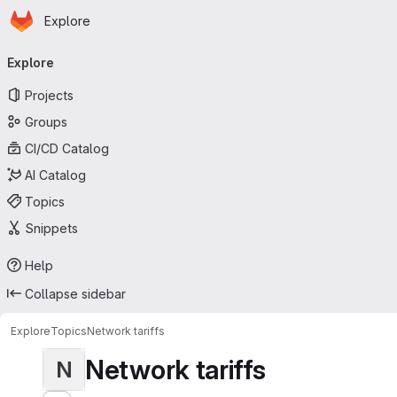
Homepage
Skip to main content
Explore
Primary navigation
Explore
Projects
Groups
CI/CD Catalog
AI Catalog
Topics
Snippets
Help
Collapse sidebar
Explore
Topics
Network tariffs
Network tariffs
N