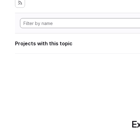
Projects with this topic
Ex