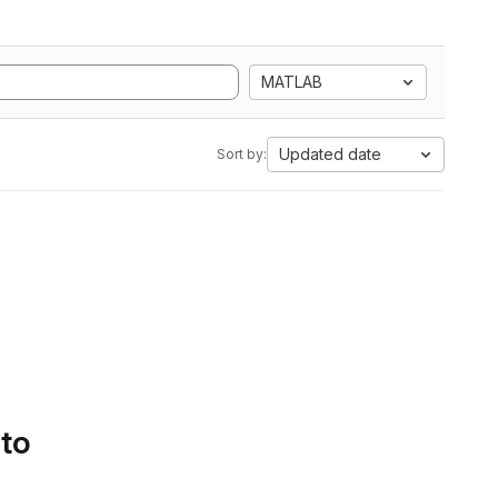
MATLAB
Updated date
Sort by:
 to