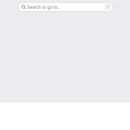
Search or go to…
/