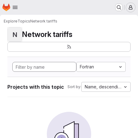
Homepage
Skip to main content
M
Explore
Topics
Network tariffs
Network tariffs
N
Fortran
Projects with this topic
Name, descending
Sort by: