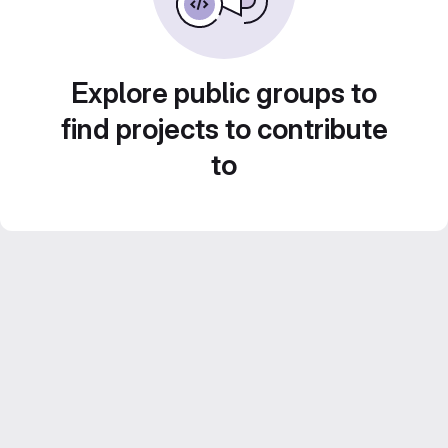
Explore public groups to
find projects to contribute
to