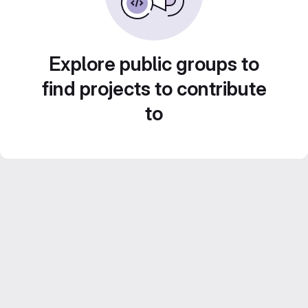
Explore public groups to
find projects to contribute
to