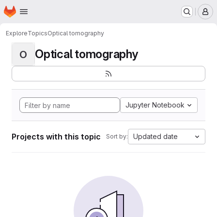
Homepage
Skip to main content
M
Explore
Topics
Optical tomography
Optical tomography
O
Jupyter Notebook
Projects with this topic
Updated date
Sort by: