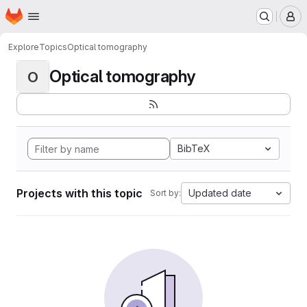
Homepage
Skip to main content
M
Explore
Topics
Optical tomography
Optical tomography
O
BibTeX
Projects with this topic
Updated date
Sort by: