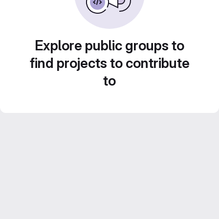
Explore public groups to
find projects to contribute
to