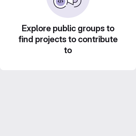
Explore public groups to
find projects to contribute
to