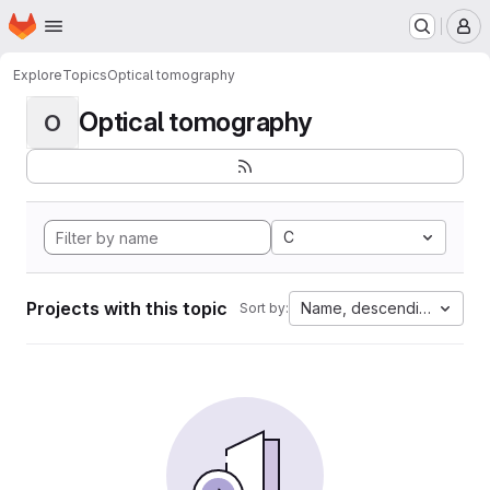
Homepage
Skip to main content
M
Explore
Topics
Optical tomography
Optical tomography
O
C
Projects with this topic
Name, descending
Sort by: