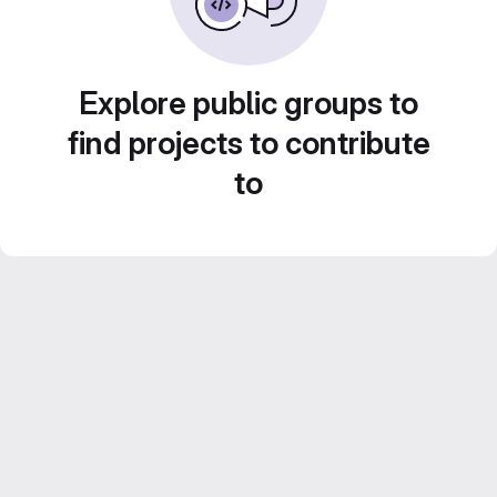
Explore public groups to
find projects to contribute
to