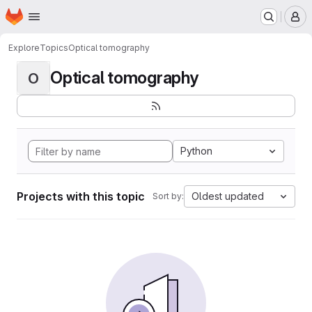
Homepage
Skip to main content
M
Explore
Topics
Optical tomography
Optical tomography
O
Python
Projects with this topic
Oldest updated
Sort by: