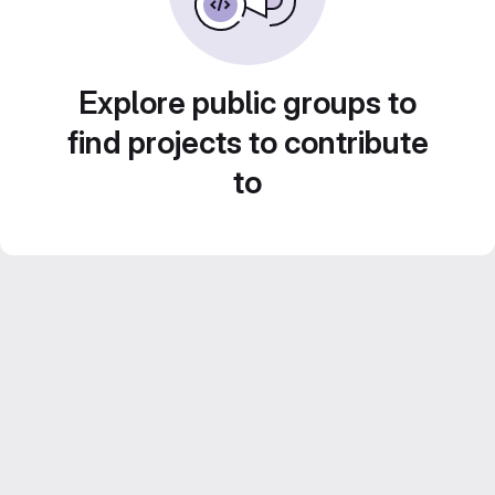
Explore public groups to
find projects to contribute
to