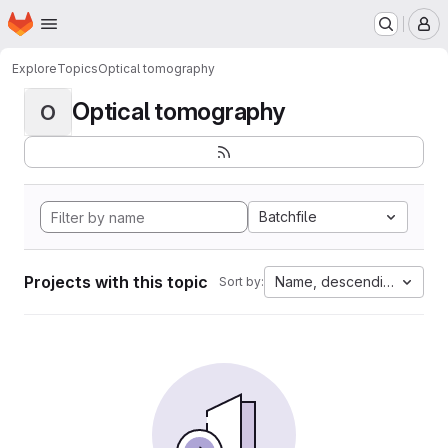
Homepage
Skip to main content
M
Explore
Topics
Optical tomography
Optical tomography
O
Batchfile
Projects with this topic
Name, descending
Sort by: