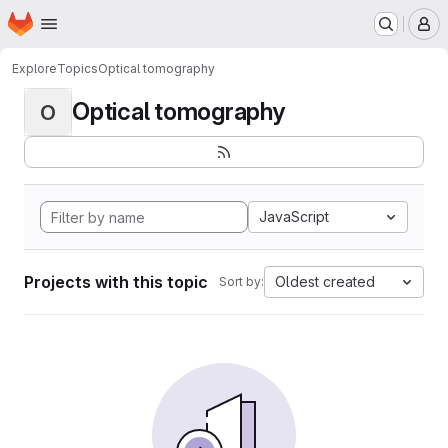
Homepage
Skip to main content
M
Explore
Topics
Optical tomography
Optical tomography
O
JavaScript
Projects with this topic
Oldest created
Sort by: