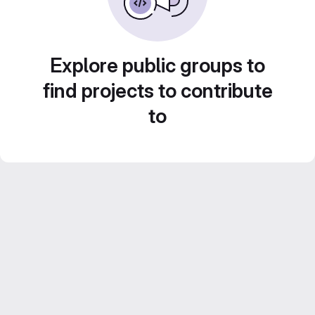
Explore public groups to
find projects to contribute
to