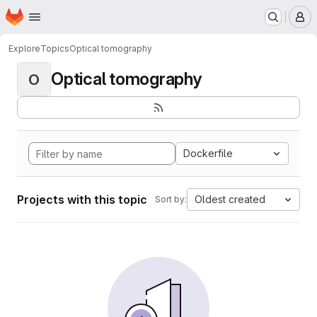
Homepage
Skip to main content
M
Explore
Topics
Optical tomography
Optical tomography
O
Dockerfile
Projects with this topic
Oldest created
Sort by: