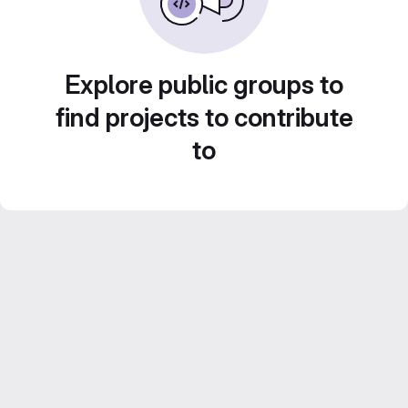
Explore public groups to
find projects to contribute
to