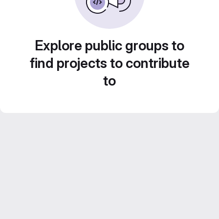
Explore public groups to
find projects to contribute
to