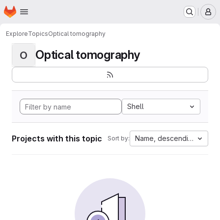
Homepage
Skip to main content
M
Explore
Topics
Optical tomography
Optical tomography
O
Shell
Projects with this topic
Name, descending
Sort by: