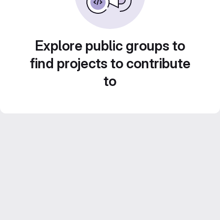
Explore public groups to
find projects to contribute
to