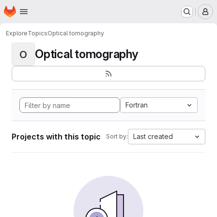
Homepage
Skip to main content
M
Explore
Topics
Optical tomography
Optical tomography
O
Fortran
Projects with this topic
Last created
Sort by: