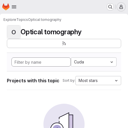
Homepage
Skip to main content
M
Explore
Topics
Optical tomography
Optical tomography
O
Cuda
Projects with this topic
Most stars
Sort by: