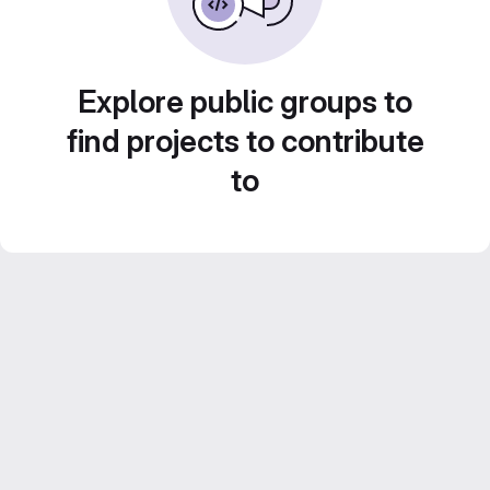
Explore public groups to
find projects to contribute
to