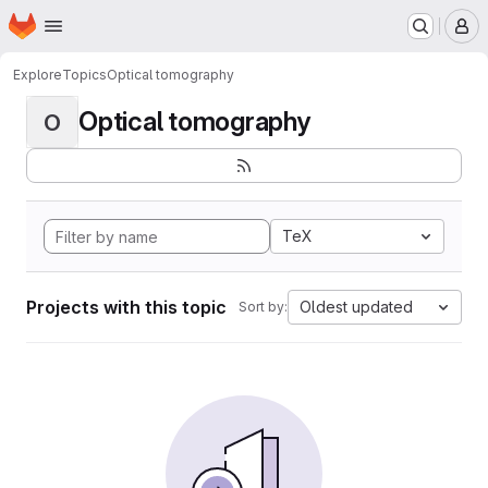
Homepage
Skip to main content
M
Explore
Topics
Optical tomography
Optical tomography
O
TeX
Projects with this topic
Oldest updated
Sort by: