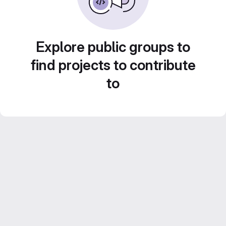
Explore public groups to
find projects to contribute
to