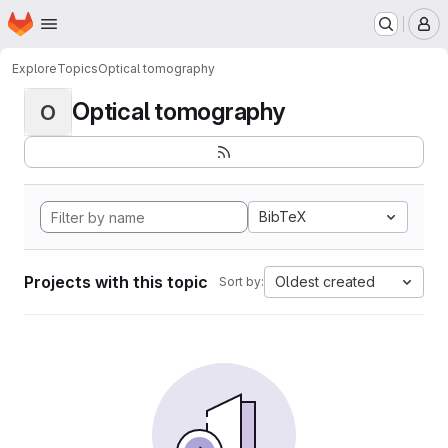
Homepage
Skip to main content
M
Explore
Topics
Optical tomography
Optical tomography
O
BibTeX
Projects with this topic
Oldest created
Sort by: