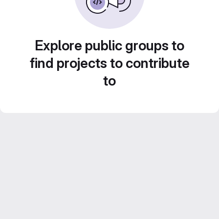
Explore public groups to
find projects to contribute
to