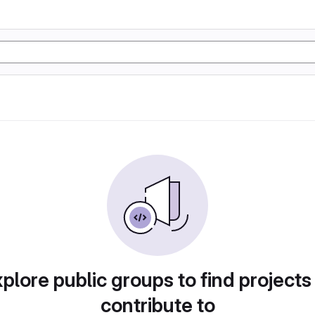
plore public groups to find projects
contribute to