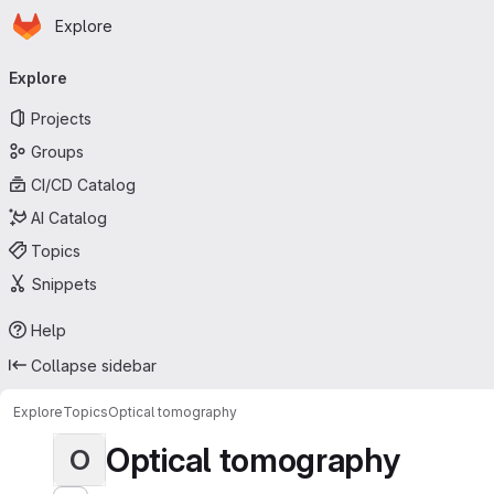
Homepage
Skip to main content
Explore
Primary navigation
Explore
Projects
Groups
CI/CD Catalog
AI Catalog
Topics
Snippets
Help
Collapse sidebar
Explore
Topics
Optical tomography
Optical tomography
O