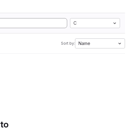
C
Name
Sort by:
 to