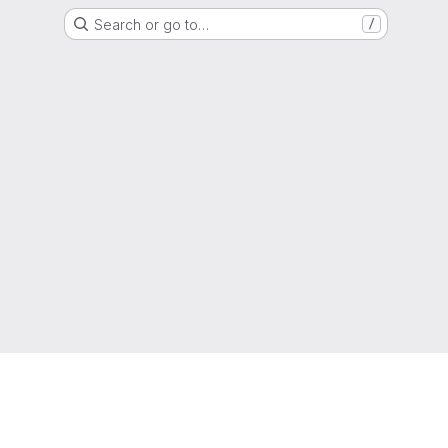
Search or go to…
/