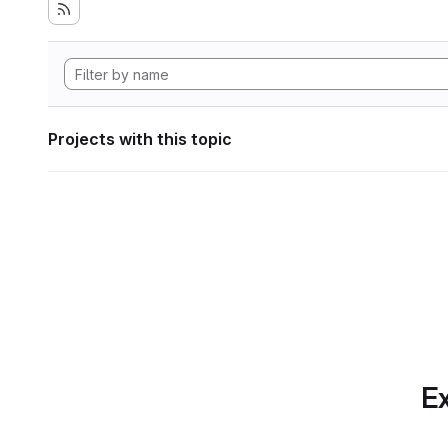
Projects with this topic
Ex