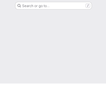
Search or go to…
/