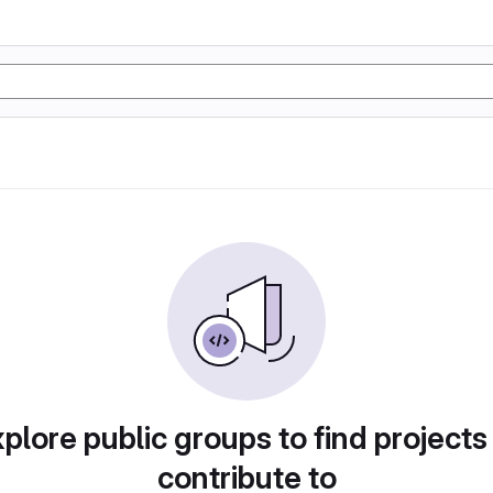
plore public groups to find projects
contribute to