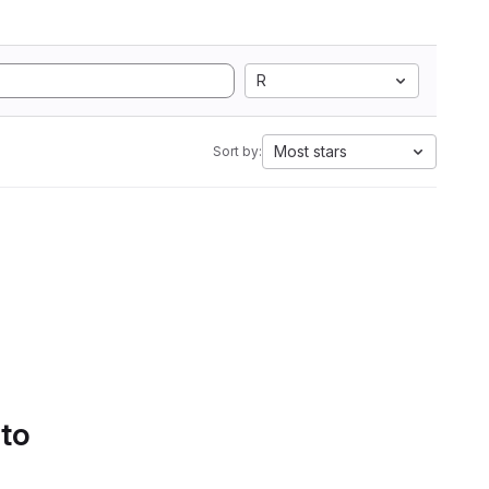
R
Most stars
Sort by:
 to