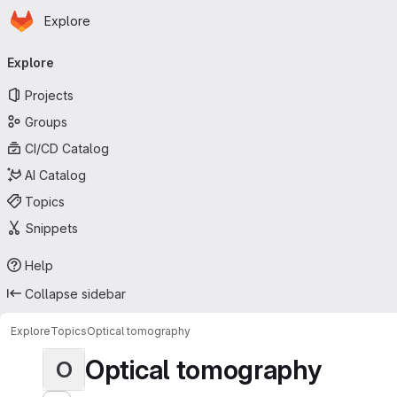
Homepage
Skip to main content
Explore
Primary navigation
Explore
Projects
Groups
CI/CD Catalog
AI Catalog
Topics
Snippets
Help
Collapse sidebar
Explore
Topics
Optical tomography
Optical tomography
O