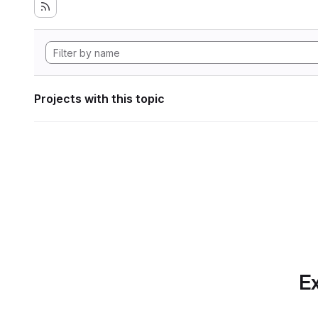
Projects with this topic
Ex