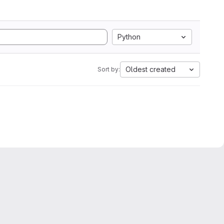
Python
Oldest created
Sort by: