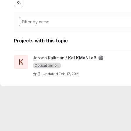
Projects with this topic
View KaLKMaNLaB project
Jeroen Kalkman /
KaLKMaNLaB
K
Optical tomo...
2
Updated
Feb 17, 2021