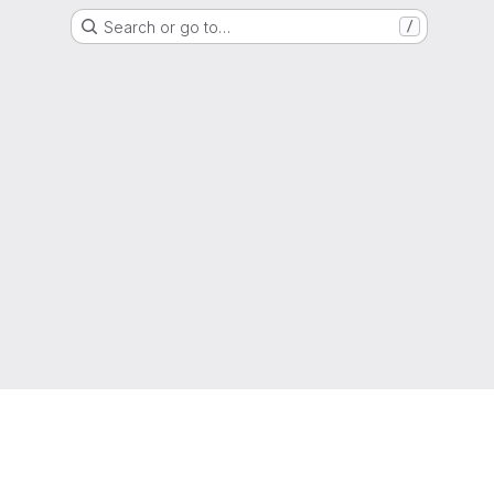
Search or go to…
/