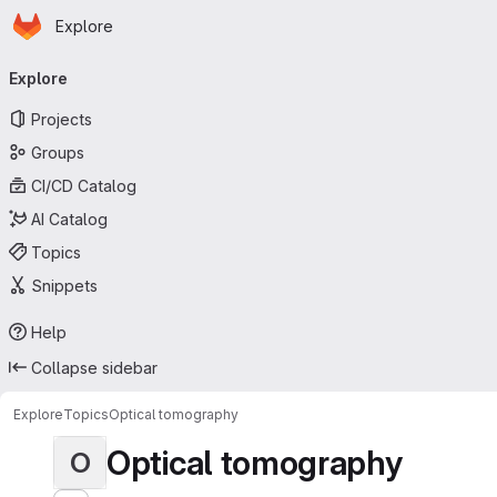
Homepage
Skip to main content
Explore
Primary navigation
Explore
Projects
Groups
CI/CD Catalog
AI Catalog
Topics
Snippets
Help
Collapse sidebar
Explore
Topics
Optical tomography
Optical tomography
O