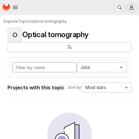
Homepage
Skip to main content
M
Explore
Topics
Optical tomography
Optical tomography
O
Julia
Projects with this topic
Most stars
Sort by: