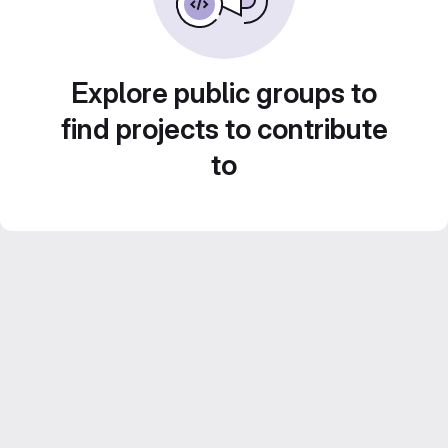
Explore public groups to
find projects to contribute
to