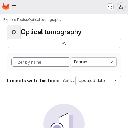
Homepage
Skip to main content
M
Explore
Topics
Optical tomography
Optical tomography
O
Fortran
Projects with this topic
Updated date
Sort by: