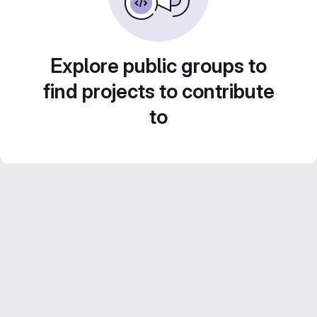
Explore public groups to
find projects to contribute
to