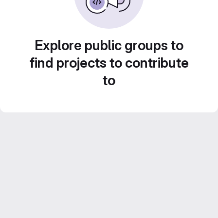
Explore public groups to
find projects to contribute
to