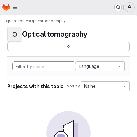
Homepage
Skip to main content
M
Explore
Topics
Optical tomography
Optical tomography
O
Language
Projects with this topic
Name
Sort by: