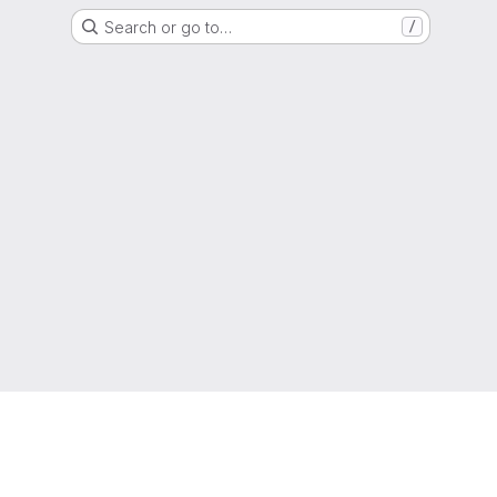
Search or go to…
/