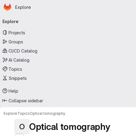
Homepage
Skip to main content
Explore
Primary navigation
Explore
Projects
Groups
CI/CD Catalog
AI Catalog
Topics
Snippets
Help
Collapse sidebar
Explore
Topics
Optical tomography
Optical tomography
O