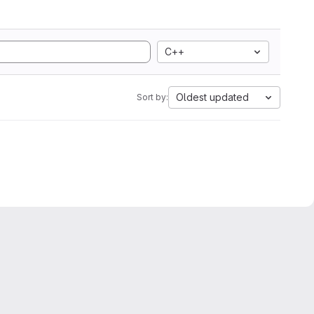
C++
Oldest updated
Sort by: