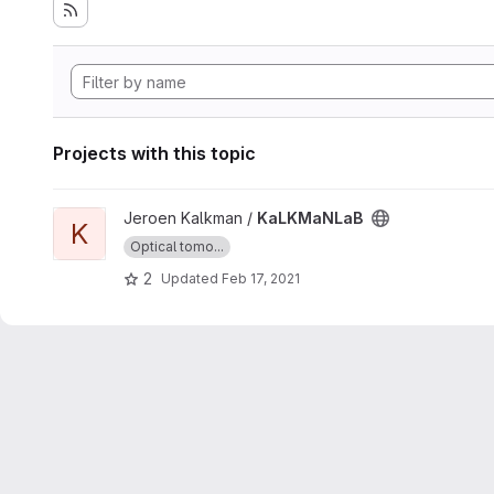
Projects with this topic
View KaLKMaNLaB project
Jeroen Kalkman /
KaLKMaNLaB
K
Optical tomo...
2
Updated
Feb 17, 2021