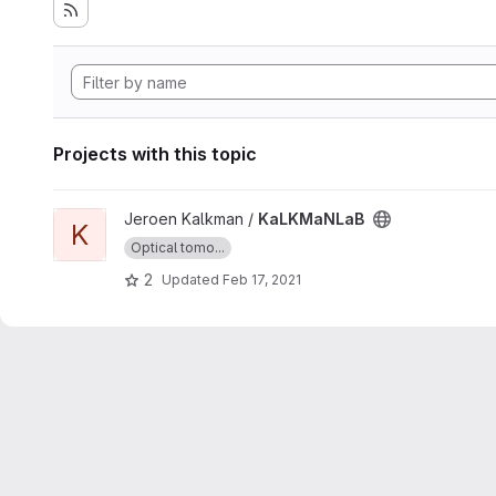
Projects with this topic
View KaLKMaNLaB project
Jeroen Kalkman /
KaLKMaNLaB
K
Optical tomo...
2
Updated
Feb 17, 2021