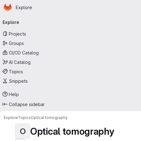
Homepage
Skip to main content
Explore
Primary navigation
Explore
Projects
Groups
CI/CD Catalog
AI Catalog
Topics
Snippets
Help
Collapse sidebar
Explore
Topics
Optical tomography
Optical tomography
O