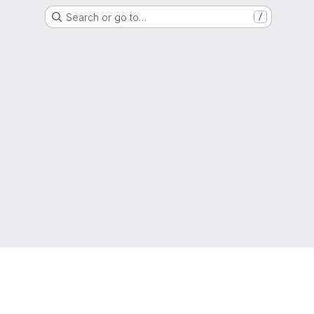
Search or go to…
/