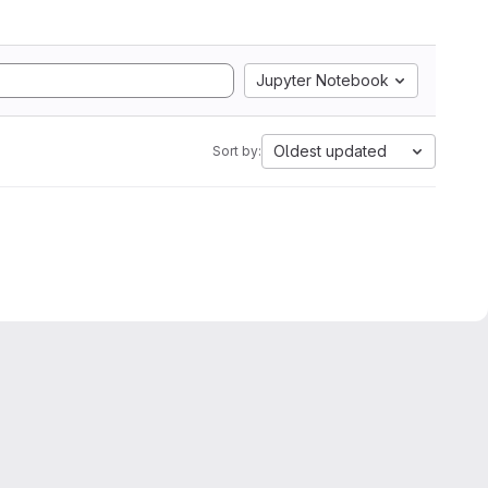
Jupyter Notebook
Oldest updated
Sort by: