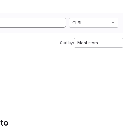
GLSL
Most stars
Sort by:
 to