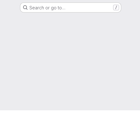
Search or go to…
/