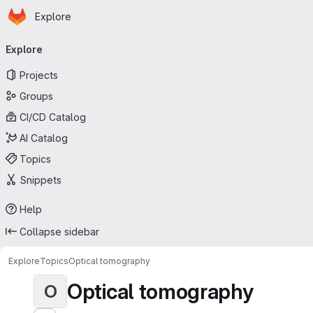
Homepage
Skip to main content
Explore
Primary navigation
Explore
Projects
Groups
CI/CD Catalog
AI Catalog
Topics
Snippets
Help
Collapse sidebar
Explore
Topics
Optical tomography
Optical tomography
O