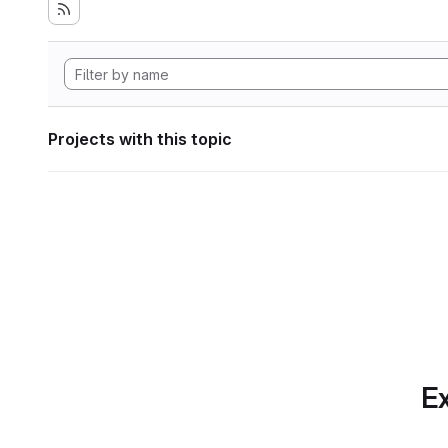
Projects with this topic
Ex