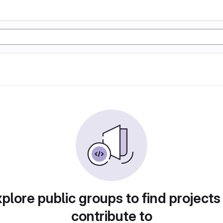
plore public groups to find projects
contribute to