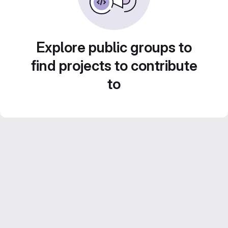
Explore public groups to
find projects to contribute
to