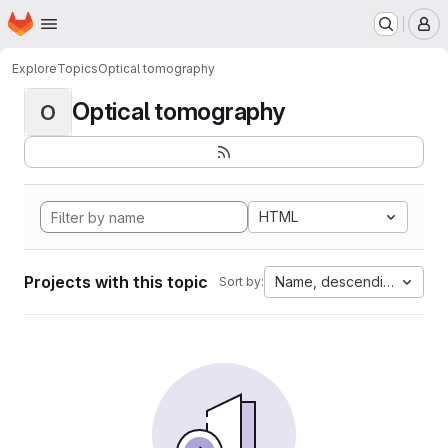
Homepage
Skip to main content
M
Explore
Topics
Optical tomography
Optical tomography
O
HTML
Projects with this topic
Name, descending
Sort by: