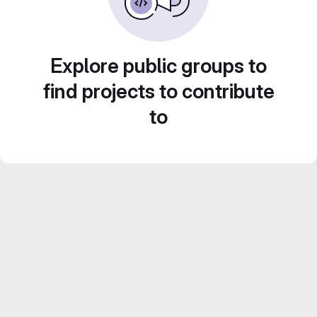
Explore public groups to
find projects to contribute
to