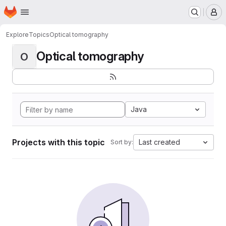
Homepage
Skip to main content
M
Explore
Topics
Optical tomography
Optical tomography
O
Java
Projects with this topic
Last created
Sort by: