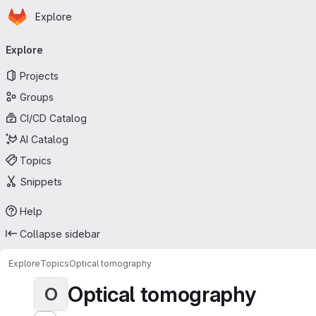
Homepage
Skip to main content
Explore
Primary navigation
Explore
Projects
Groups
CI/CD Catalog
AI Catalog
Topics
Snippets
Help
Collapse sidebar
Explore
Topics
Optical tomography
Optical tomography
O