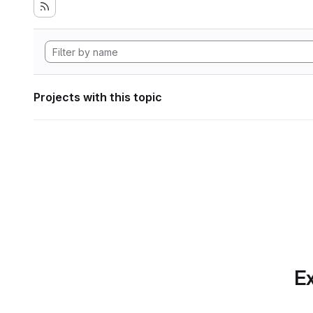
Projects with this topic
Ex