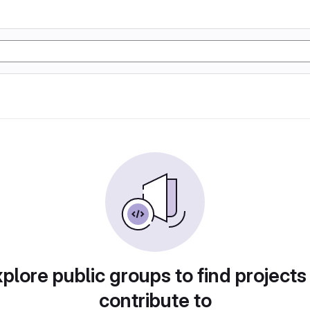
plore public groups to find projects
contribute to