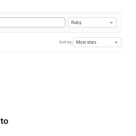
Ruby
Most stars
Sort by:
 to