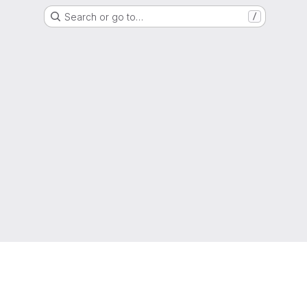
Search or go to…
/