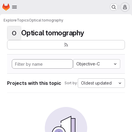
Homepage
Skip to main content
M
Explore
Topics
Optical tomography
Optical tomography
O
Objective-C
Projects with this topic
Oldest updated
Sort by: