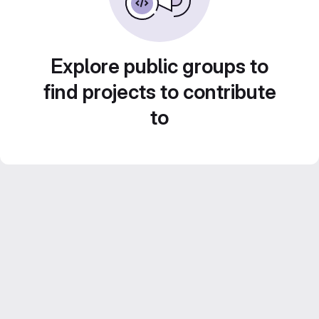
Explore public groups to
find projects to contribute
to