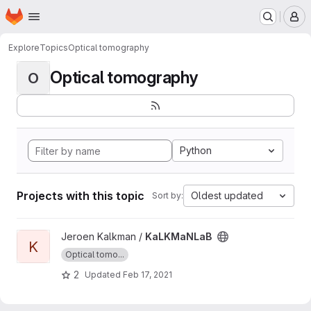
Homepage
Skip to main content
M
Explore
Topics
Optical tomography
Optical tomography
O
Python
Projects with this topic
Oldest updated
Sort by:
View KaLKMaNLaB project
Jeroen Kalkman /
KaLKMaNLaB
K
Optical tomo...
2
Updated
Feb 17, 2021