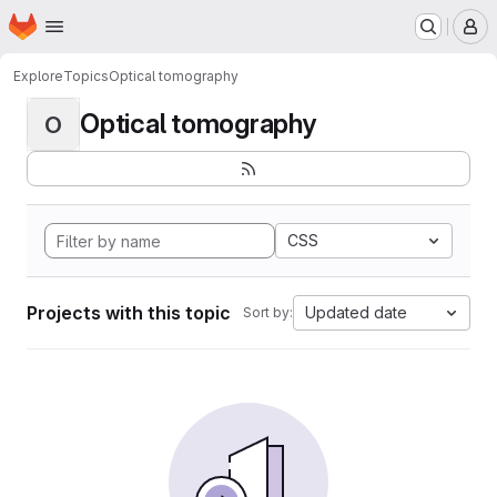
Homepage
Skip to main content
M
Explore
Topics
Optical tomography
Optical tomography
O
CSS
Projects with this topic
Updated date
Sort by: