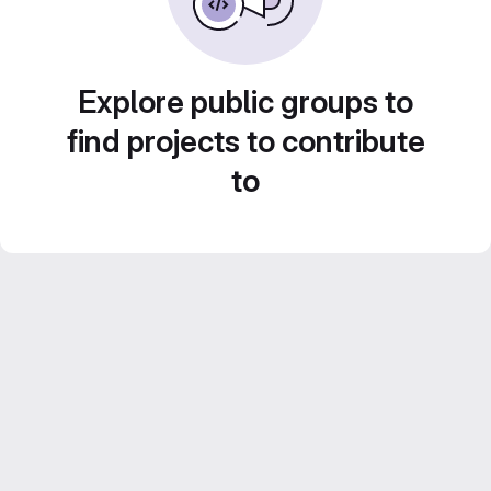
Explore public groups to
find projects to contribute
to