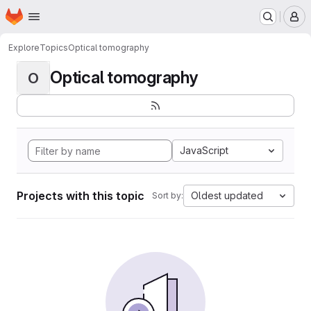
Homepage
Skip to main content
M
Explore
Topics
Optical tomography
Optical tomography
O
JavaScript
Projects with this topic
Oldest updated
Sort by: