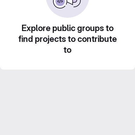
Explore public groups to
find projects to contribute
to