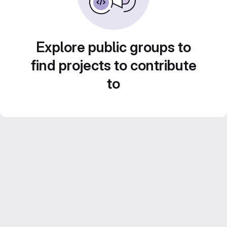
Explore public groups to
find projects to contribute
to