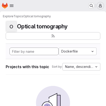
Homepage
Skip to main content
M
Explore
Topics
Optical tomography
Optical tomography
O
Dockerfile
Projects with this topic
Name, descending
Sort by: