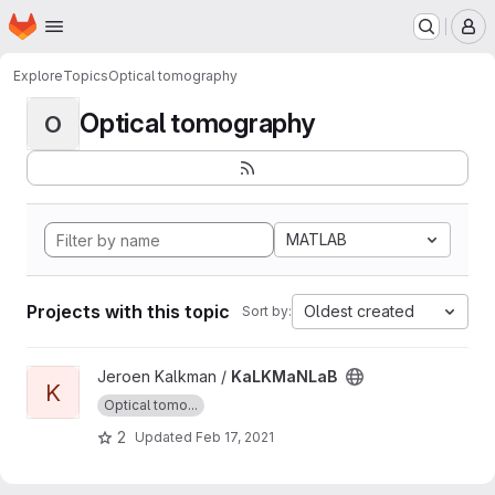
Homepage
Skip to main content
M
Explore
Topics
Optical tomography
Optical tomography
O
MATLAB
Projects with this topic
Oldest created
Sort by:
View KaLKMaNLaB project
Jeroen Kalkman /
KaLKMaNLaB
K
Optical tomo...
2
Updated
Feb 17, 2021