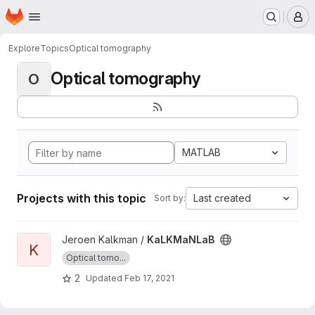
Homepage
Skip to main content
M
Explore
Topics
Optical tomography
Optical tomography
O
MATLAB
Projects with this topic
Last created
Sort by:
View KaLKMaNLaB project
Jeroen Kalkman /
KaLKMaNLaB
K
Optical tomo...
2
Updated
Feb 17, 2021