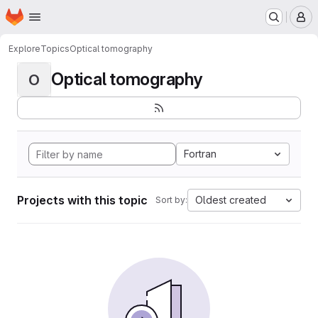
Homepage
Skip to main content
M
Explore
Topics
Optical tomography
Optical tomography
O
Fortran
Projects with this topic
Oldest created
Sort by: