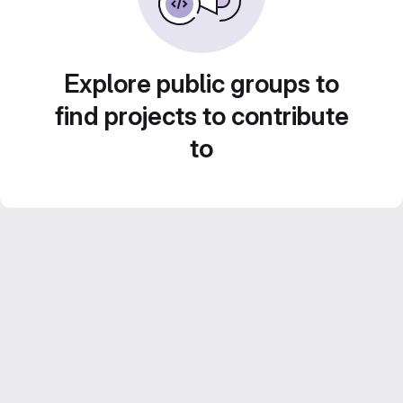
Explore public groups to
find projects to contribute
to