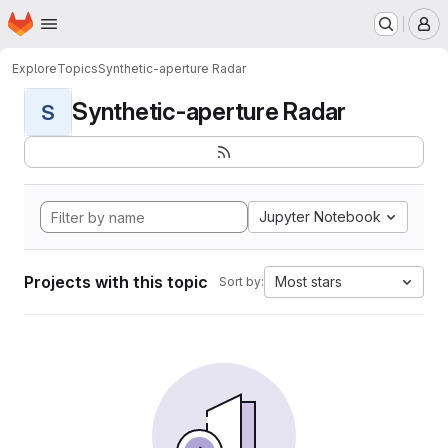
Homepage
Skip to main content
M
Explore
Topics
Synthetic-aperture Radar
Synthetic-aperture Radar
S
Jupyter Notebook
Projects with this topic
Most stars
Sort by: