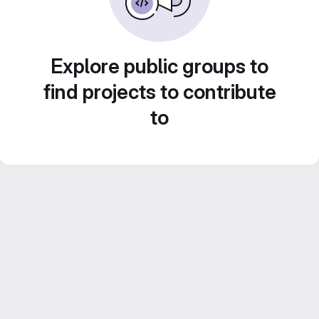
Explore public groups to
find projects to contribute
to