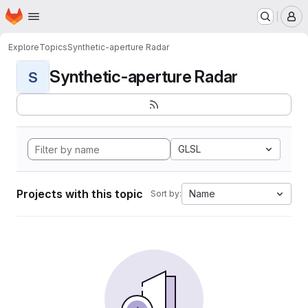
Homepage
Skip to main content
M
Explore
Topics
Synthetic-aperture Radar
Synthetic-aperture Radar
S
GLSL
Projects with this topic
Name
Sort by: