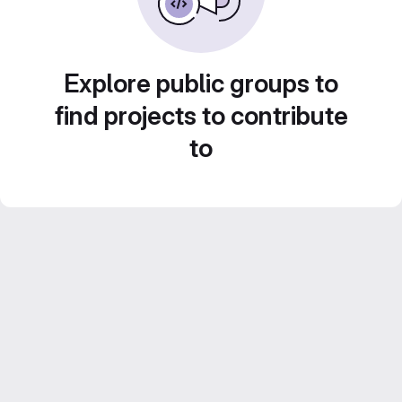
Explore public groups to
find projects to contribute
to