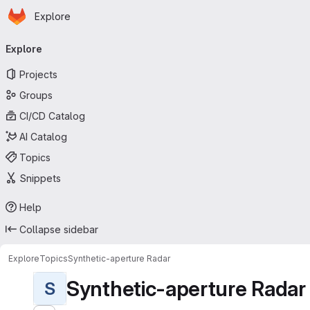
Homepage
Skip to main content
Explore
Primary navigation
Explore
Projects
Groups
CI/CD Catalog
AI Catalog
Topics
Snippets
Help
Collapse sidebar
Explore
Topics
Synthetic-aperture Radar
Synthetic-aperture Radar
S