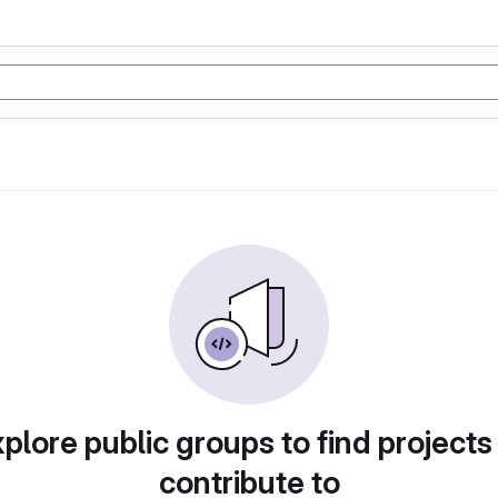
plore public groups to find projects
contribute to