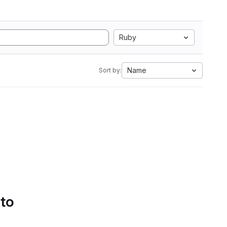
Ruby
Name
Sort by:
 to