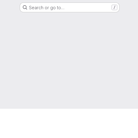
Search or go to…
/