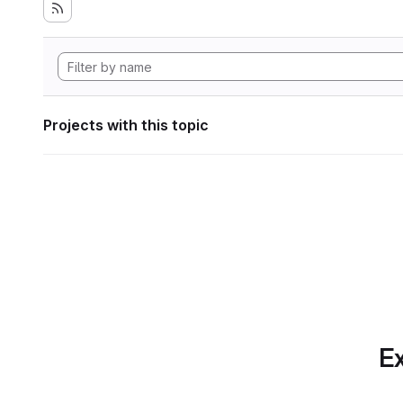
Projects with this topic
Ex