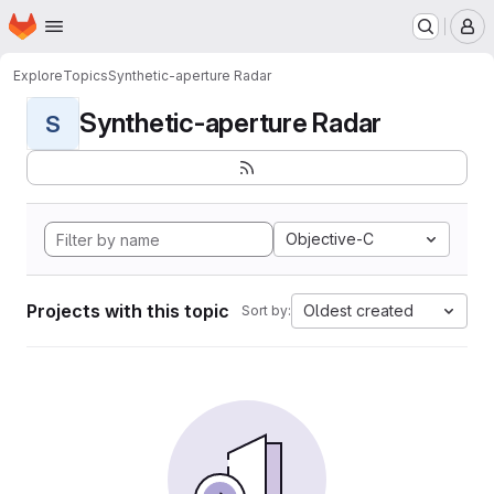
Homepage
Skip to main content
M
Explore
Topics
Synthetic-aperture Radar
Synthetic-aperture Radar
S
Objective-C
Projects with this topic
Oldest created
Sort by: