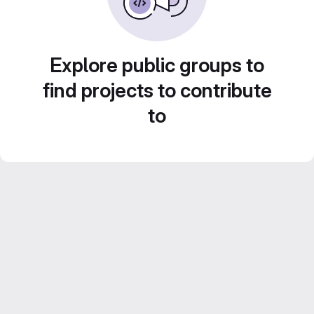
Explore public groups to
find projects to contribute
to