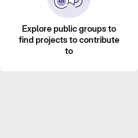
Explore public groups to
find projects to contribute
to