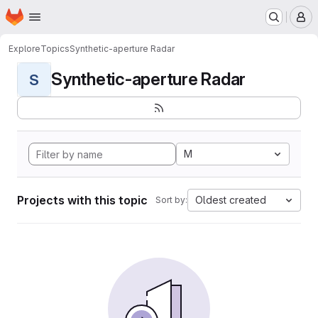
Homepage
Skip to main content
M
Explore
Topics
Synthetic-aperture Radar
Synthetic-aperture Radar
S
M
Projects with this topic
Oldest created
Sort by: