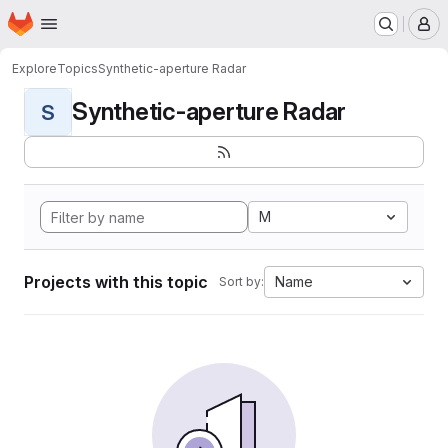
Homepage
Skip to main content
M
Explore
Topics
Synthetic-aperture Radar
Synthetic-aperture Radar
S
M
Projects with this topic
Name
Sort by: