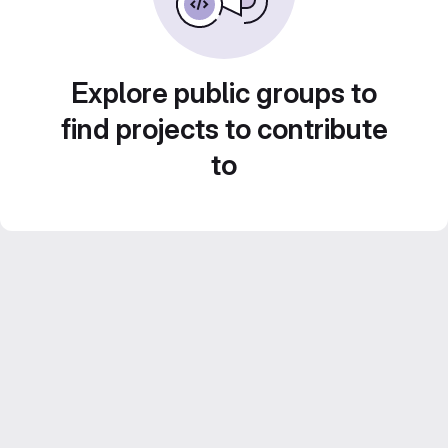
Explore public groups to
find projects to contribute
to