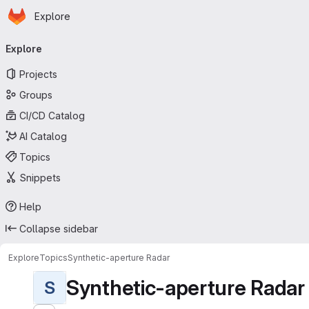
Homepage
Skip to main content
Explore
Primary navigation
Explore
Projects
Groups
CI/CD Catalog
AI Catalog
Topics
Snippets
Help
Collapse sidebar
Explore
Topics
Synthetic-aperture Radar
Synthetic-aperture Radar
S