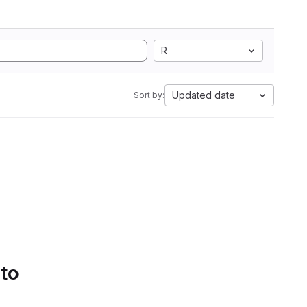
R
Updated date
Sort by:
 to