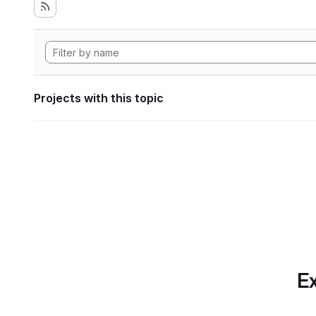
Projects with this topic
Ex