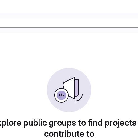
plore public groups to find projects
contribute to