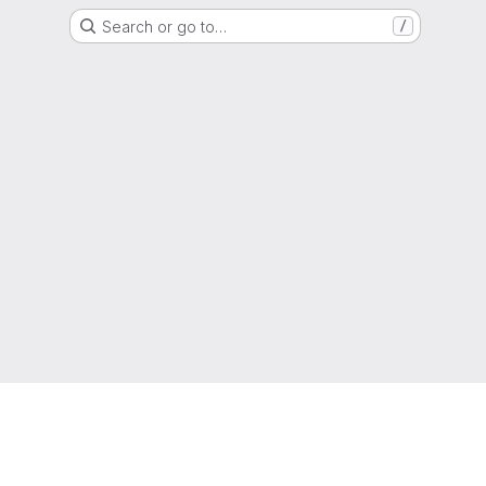
Search or go to…
/