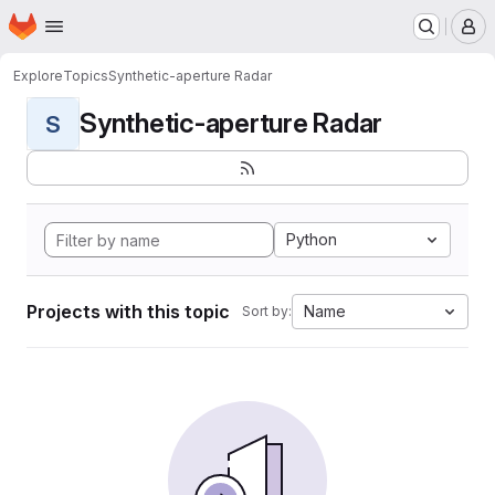
Homepage
Skip to main content
M
Explore
Topics
Synthetic-aperture Radar
Synthetic-aperture Radar
S
Python
Projects with this topic
Name
Sort by: