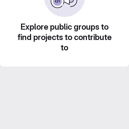
Explore public groups to
find projects to contribute
to