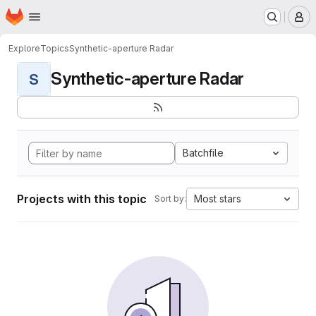
Homepage
Skip to main content
M
Explore
Topics
Synthetic-aperture Radar
Synthetic-aperture Radar
S
Batchfile
Projects with this topic
Most stars
Sort by: