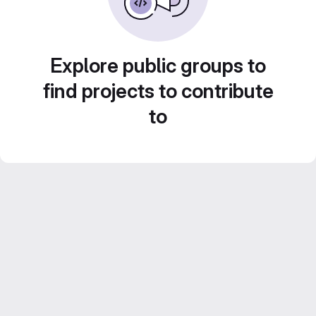
Explore public groups to
find projects to contribute
to