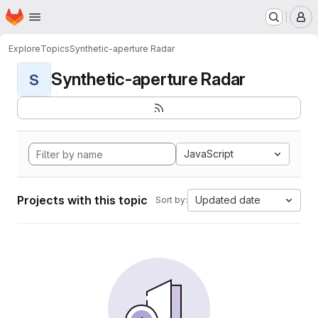
Homepage
Skip to main content
M
Explore
Topics
Synthetic-aperture Radar
Synthetic-aperture Radar
S
JavaScript
Projects with this topic
Updated date
Sort by: