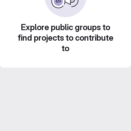
Explore public groups to
find projects to contribute
to