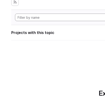
Projects with this topic
Ex