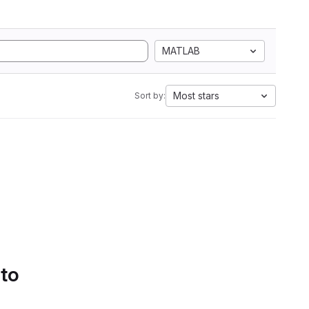
MATLAB
Most stars
Sort by:
 to