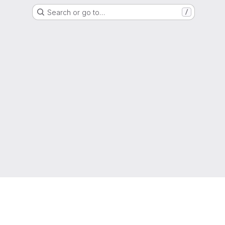
Search or go to…
/