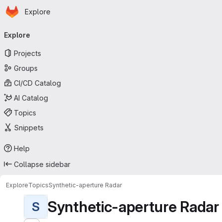
Homepage
Skip to main content
Explore
Primary navigation
Explore
Projects
Groups
CI/CD Catalog
AI Catalog
Topics
Snippets
Help
Collapse sidebar
Explore
Topics
Synthetic-aperture Radar
Synthetic-aperture Radar
S