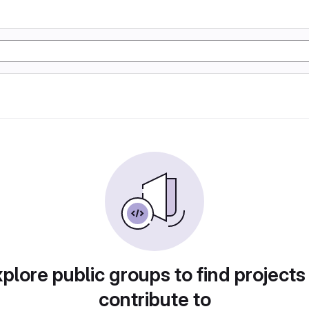
plore public groups to find projects
contribute to