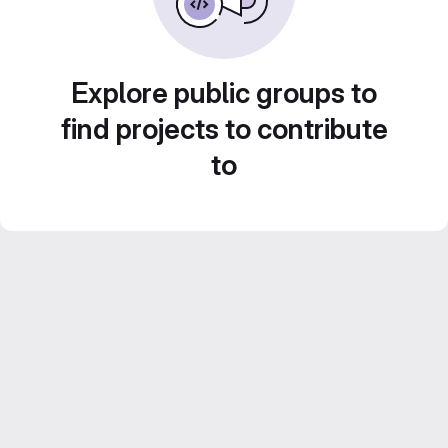
Explore public groups to
find projects to contribute
to