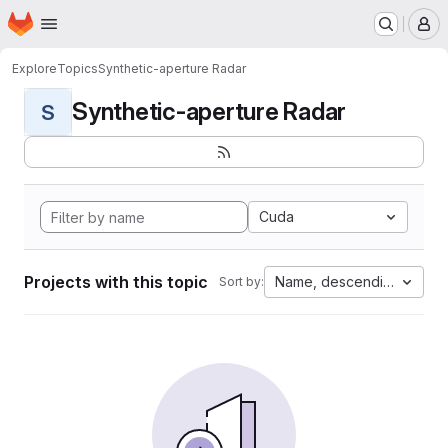
Homepage
Skip to main content
M
Explore
Topics
Synthetic-aperture Radar
Synthetic-aperture Radar
S
Cuda
Projects with this topic
Name, descending
Sort by: