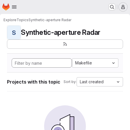
Homepage
Skip to main content
M
Explore
Topics
Synthetic-aperture Radar
Synthetic-aperture Radar
S
Makefile
Projects with this topic
Last created
Sort by: