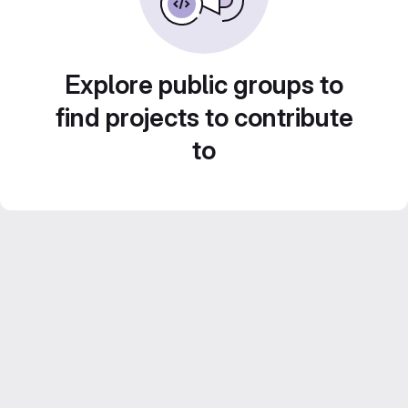
Explore public groups to
find projects to contribute
to