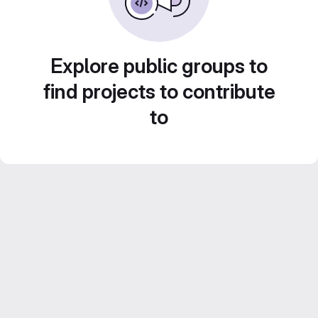
Explore public groups to
find projects to contribute
to