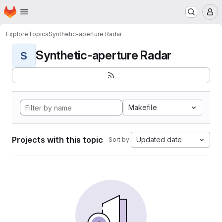
Homepage
Skip to main content
M
Explore
Topics
Synthetic-aperture Radar
Synthetic-aperture Radar
S
Makefile
Projects with this topic
Updated date
Sort by: